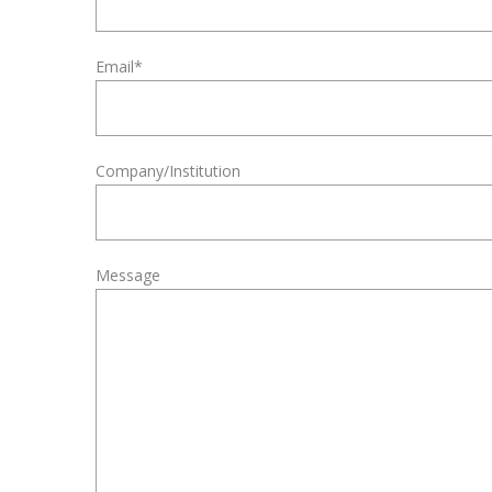
Email*
Company/Institution
Message