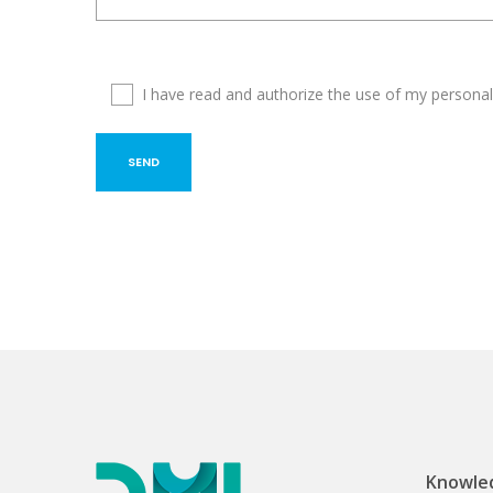
I have read and authorize the use of my personal
Knowled