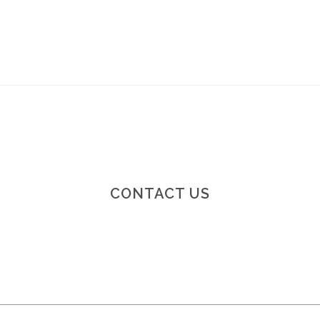
CONTACT US