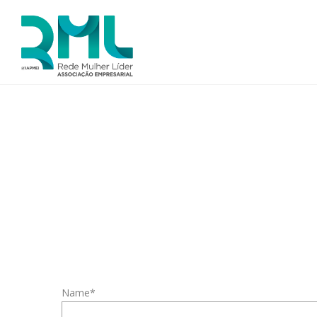
Name*