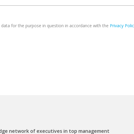
 data for the purpose in question in accordance with the
Privacy Poli
ge network of executives in top management