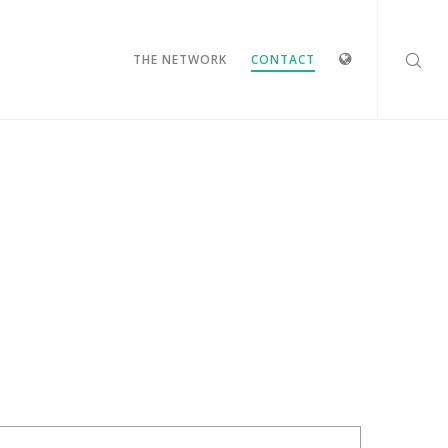
IDIOMAS
THE NETWORK
CONTACT